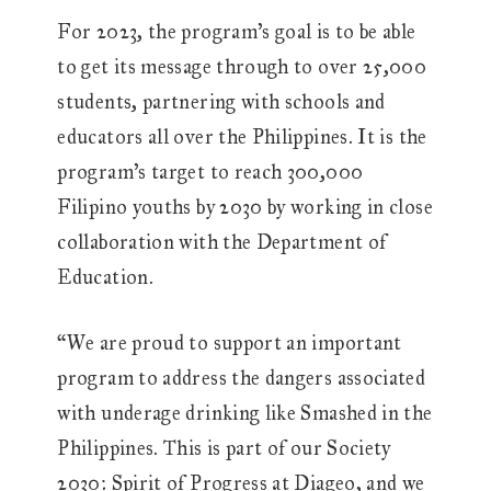
For 2023, the program’s goal is to be able
to get its message through to over 25,000
students, partnering with schools and
educators all over the Philippines. It is the
program’s target to reach 300,000
Filipino youths by 2030 by working in close
collaboration with the Department of
Education.
“We are proud to support an important
program to address the dangers associated
with underage drinking like Smashed in the
Philippines. This is part of our Society
2030: Spirit of Progress at Diageo, and we