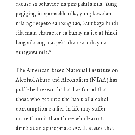
excuse sa behavior na pinapakita nila. Yung
pagiging iresponsable nila, yung kawalan
nila ng respeto sa ibang tao, kumbaga hindi
sila main character sa buhay na ito at hindi
lang sila ang maapektuhan sa buhay na
ginagawa nila.”
The American-based National Institute on
Alcohol Abuse and Alcoholism (NIAA) has
published research that has found that
those who get into the habit of alcohol
consumption earlier in life may suffer
more from it than those who learn to
drink at an appropriate age. It states that