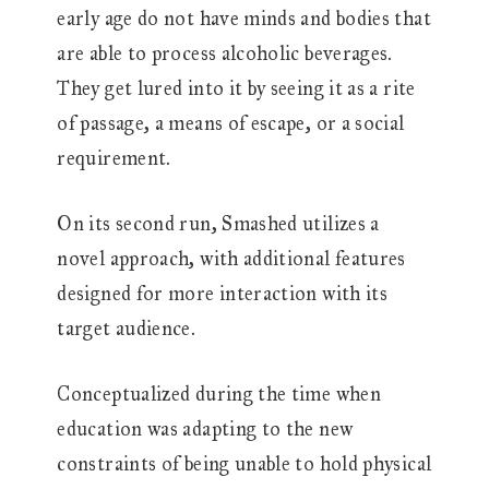
early age do not have minds and bodies that
are able to process alcoholic beverages.
They get lured into it by seeing it as a rite
of passage, a means of escape, or a social
requirement.
On its second run, Smashed utilizes a
novel approach, with additional features
designed for more interaction with its
target audience.
Conceptualized during the time when
education was adapting to the new
constraints of being unable to hold physical