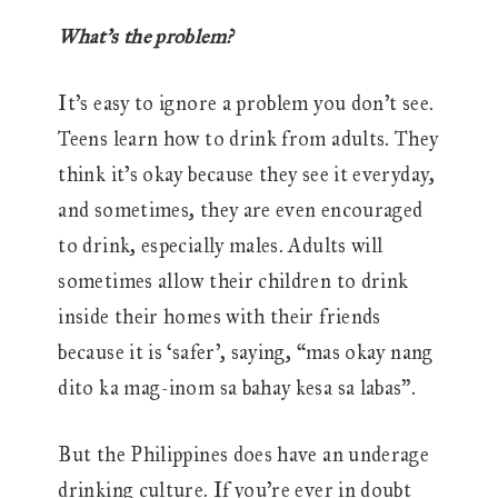
What’s the problem?
It’s easy to ignore a problem you don’t see.
Teens learn how to drink from adults. They
think it’s okay because they see it everyday,
and sometimes, they are even encouraged
to drink, especially males. Adults will
sometimes allow their children to drink
inside their homes with their friends
because it is ‘safer’, saying, “mas okay nang
dito ka mag-inom sa bahay kesa sa labas”.
But the Philippines does have an underage
drinking culture. If you’re ever in doubt