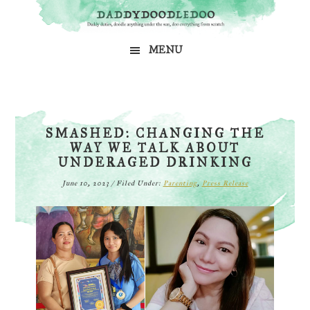
Skip
Skip
Skip
to
to
to
MENU
primary
main
primary
navigation
content
sidebar
SMASHED: CHANGING THE
WAY WE TALK ABOUT
UNDERAGED DRINKING
June 10, 2023
/
Filed Under:
Parenting
,
Press Release