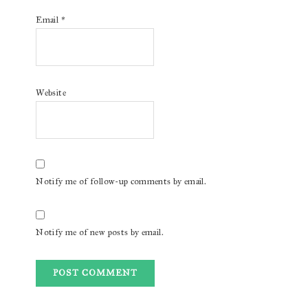
Email
*
Website
Notify me of follow-up comments by email.
Notify me of new posts by email.