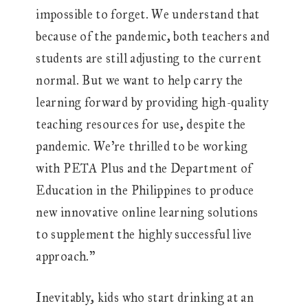
impossible to forget. We understand that
because of the pandemic, both teachers and
students are still adjusting to the current
normal. But we want to help carry the
learning forward by providing high-quality
teaching resources for use, despite the
pandemic. We’re thrilled to be working
with PETA Plus and the Department of
Education in the Philippines to produce
new innovative online learning solutions
to supplement the highly successful live
approach.”
Inevitably, kids who start drinking at an