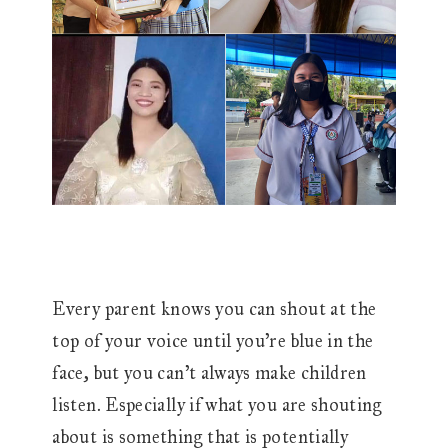
Every parent knows you can shout at the
top of your voice until you’re blue in the
face, but you can’t always make children
listen. Especially if what you are shouting
about is something that is potentially