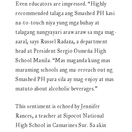
Even educators are impressed. “Highly
recommended talaga ang Smashed PH kasi
na-to-touch niya yung mga buhay at
talagang nangyayari araw araw sa mga mag-
aaral, says Russel Radaza, a department
head at President Sergio Osmeña High
School Manila. “Mas maganda kung mas
maraming schools ang ma-rereach out ng
Smashed PH para sila ay mag-enjoy at mas
matuto about alcoholic beverages.”
This sentiment is echoed by Jennifer
Rances, a teacher at Sipocot National
High School in Camarines Sur. Sa akin