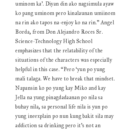
uminom ka’. Diyan din ako nagsimula ayaw
ko pang uminom pero kinalaunan umiinom
na rin ako tapos na-enjoy ko na rin.” Angel
Borda, from Don Alejandro Roces Sr.
Science-Technology High School
emphasizes that the relatability of the
situations of the characters was especially
helpful in this case. “Pero ‘yun po yung
mali talaga. We have to break that mindset.
Napansin ko po yung kay Miko and kay
Jella na yung pinagdadaanan po nila sa
buhay nila, sa personal life nila is yun po
yung ineexplain po nun kung bakit sila may
addiction sa drinking pero it’s not an