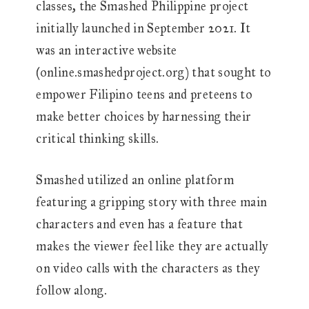
classes, the Smashed Philippine project
initially launched in September 2021. It
was an interactive website
(online.smashedproject.org) that sought to
empower Filipino teens and preteens to
make better choices by harnessing their
critical thinking skills.
Smashed utilized an online platform
featuring a gripping story with three main
characters and even has a feature that
makes the viewer feel like they are actually
on video calls with the characters as they
follow along.