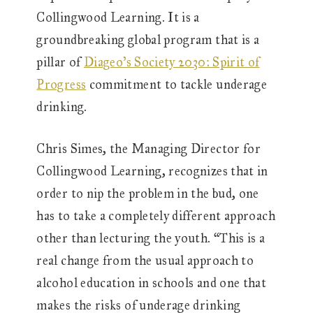
Collingwood Learning. It is a
groundbreaking global program that is a
pillar of
Diageo’s Society 2030: Spirit of
Progress
commitment to tackle underage
drinking.
Chris Simes, the Managing Director for
Collingwood Learning, recognizes that in
order to nip the problem in the bud, one
has to take a completely different approach
other than lecturing the youth. “This is a
real change from the usual approach to
alcohol education in schools and one that
makes the risks of underage drinking