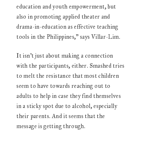
education and youth empowerment, but
also in promoting applied theater and
drama-in-education as effective teaching
tools in the Philippines,” says Villar-Lim.
It isn’t just about making a connection
with the participants, either. Smashed tries
to melt the resistance that most children
seem to have towards reaching out to
adults to help in case they find themselves
in a sticky spot due to alcohol, especially
their parents. And it seems that the
message is getting through.