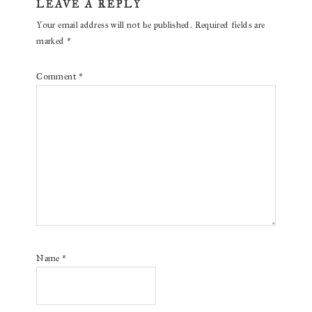
LEAVE A REPLY
Your email address will not be published.
Required fields are
marked
*
Comment
*
Name
*