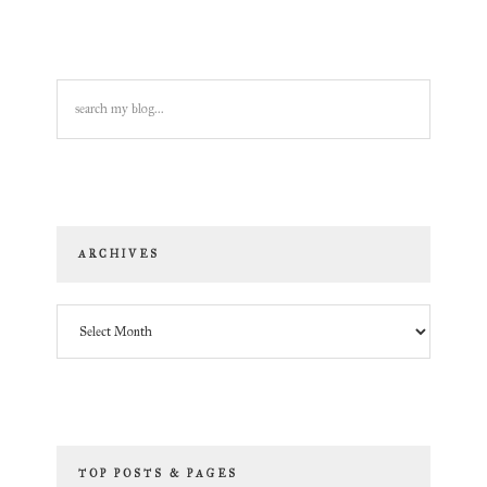
search
my
blog...
ARCHIVES
Archives
TOP POSTS & PAGES