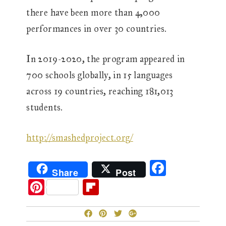
there have been more than 4,000
performances in over 30 countries.
In 2019-2020, the program appeared in
700 schools globally, in 15 languages
across 19 countries, reaching 181,013
students.
http://smashedproject.org/
F
Share
Post
ac
Pi
Fl
eb
nt
ip
o
er
b