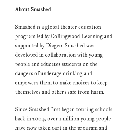
About Smashed
Smashed is a global theater education
program led by Collingwood Learning and
supported by Diageo. Smashed was
developed in collaboration with young
people and educates students on the
dangers of underage drinking and
empowers them to make choices to keep
themselves and others safe from harm.
Since Smashed first began touring schools
back in 2004, over 1 million young people
have now taken part in the program and