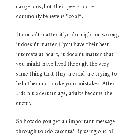
dangerous, but their peers more
commonly believe is “cool”.
It doesn’t matter if you’re right or wrong,
it doesn’t matter if you have their best
interests at heart, it doesn’t matter that
you might have lived through the very
same thing that they are and are trying to
help them not make your mistakes. After
kids hit a certain age, adults become the
enemy.
So how do you get an important message
through to adolescents? By using one of