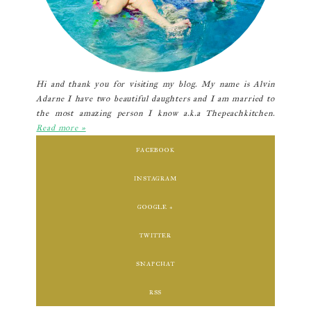
Hi and thank you for visiting my blog. My name is Alvin
Adarne I have two beautiful daughters and I am married to
the most amazing person I know a.k.a Thepeachkitchen.
Read more »
FACEBOOK
INSTAGRAM
GOOGLE +
TWITTER
SNAPCHAT
RSS