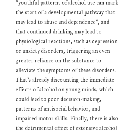
“youthful patterns of alcohol use can mark
the start of a developmental pathway that
may lead to abuse and dependence”, and
that continued drinking may lead to
physiological reactions, such as depression
or anxiety disorders, triggering an even
greater reliance on the substance to
alleviate the symptoms of these disorders.
That’s already discounting the immediate
effects of alcohol on young minds, which
could lead to poor decision-making,
patterns of antisocial behavior, and
impaired motor skills. Finally, there is also
the detrimental effect of extensive alcohol