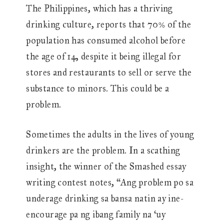
The Philippines, which has a thriving
drinking culture, reports that 70% of the
population has consumed alcohol before
the age of 14, despite it being illegal for
stores and restaurants to sell or serve the
substance to minors. This could be a
problem.
Sometimes the adults in the lives of young
drinkers are the problem. In a scathing
insight, the winner of the Smashed essay
writing contest notes, “Ang problem po sa
underage drinking sa bansa natin ay ine-
encourage pa ng ibang family na ‘uy