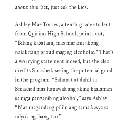
about this fact, just ask the kids.
Ashley Mae Torres, a tenth-grade student
from Quirino High School, points out,
“Bilang kabataan, mas marami akong
nakikitang proud maging alcoholic.” That’s
a worrying statement indeed, but she also
credits Smashed, seeing the potential good
in the program. “Salamat at dahil sa
Smashed mas lumawak ang aking kaalaman
sa mga panganib ng alcohol,” says Ashley.
“Mas magandang piliin ang tama kasya sa
udyok ng ibang tao.”