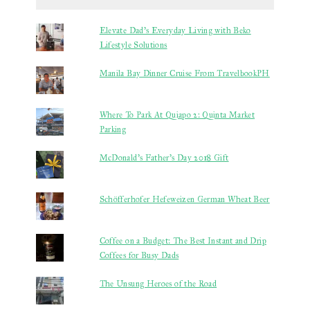
Elevate Dad’s Everyday Living with Beko
Lifestyle Solutions
Manila Bay Dinner Cruise From TravelbookPH
Where To Park At Quiapo 2: Quinta Market
Parking
McDonald's Father's Day 2018 Gift
Schöfferhofer Hefeweizen German Wheat Beer
Coffee on a Budget: The Best Instant and Drip
Coffees for Busy Dads
The Unsung Heroes of the Road