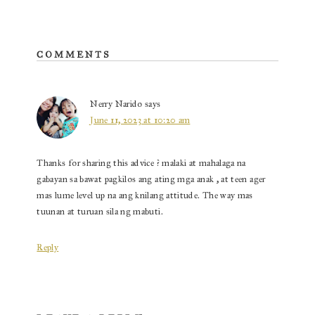
o
es
oa
k
t
rd
Reader
COMMENTS
Interactions
Nerry Narido
says
June 11, 2023 at 10:20 am
Thanks for sharing this advice ? malaki at mahalaga na
gabayan sa bawat pagkilos ang ating mga anak , at teen ager
mas lume level up na ang knilang attitude. The way mas
tuunan at turuan sila ng mabuti.
Reply