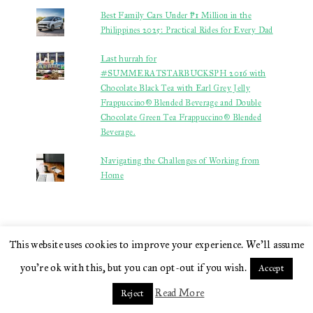
Best Family Cars Under ₱1 Million in the
Philippines 2025: Practical Rides for Every Dad
Last hurrah for
#SUMMERATSTARBUCKSPH 2016 with
Chocolate Black Tea with Earl Grey Jelly
Frappuccino® Blended Beverage and Double
Chocolate Green Tea Frappuccino® Blended
Beverage.
Navigating the Challenges of Working from
Home
This website uses cookies to improve your experience. We'll assume
STATS
you're ok with this, but you can opt-out if you wish.
Accept
Read More
Reject