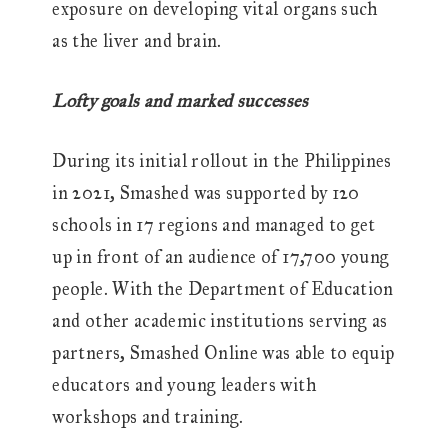
exposure on developing vital organs such
as the liver and brain.
Lofty goals and marked successes
During its initial rollout in the Philippines
in 2021, Smashed was supported by 120
schools in 17 regions and managed to get
up in front of an audience of 17,700 young
people. With the Department of Education
and other academic institutions serving as
partners, Smashed Online was able to equip
educators and young leaders with
workshops and training.