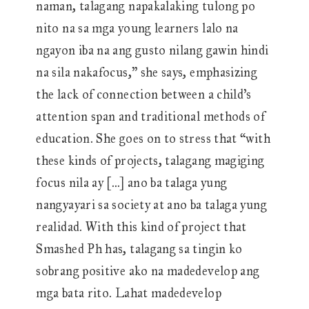
naman, talagang napakalaking tulong po
nito na sa mga young learners lalo na
ngayon iba na ang gusto nilang gawin hindi
na sila nakafocus,” she says, emphasizing
the lack of connection between a child’s
attention span and traditional methods of
education. She goes on to stress that “with
these kinds of projects, talagang magiging
focus nila ay […] ano ba talaga yung
nangyayari sa society at ano ba talaga yung
realidad. With this kind of project that
Smashed Ph has, talagang sa tingin ko
sobrang positive ako na madedevelop ang
mga bata rito. Lahat madedevelop