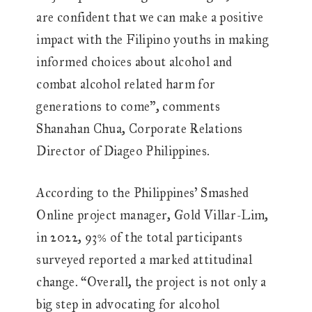
are confident that we can make a positive
impact with the Filipino youths in making
informed choices about alcohol and
combat alcohol related harm for
generations to come”, comments
Shanahan Chua, Corporate Relations
Director of Diageo Philippines.
According to the Philippines’ Smashed
Online project manager, Gold Villar-Lim,
in 2022, 93% of the total participants
surveyed reported a marked attitudinal
change. “Overall, the project is not only a
big step in advocating for alcohol