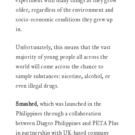
experiment with many things as they grow
older, regardless of the environment and
socio-economic conditions they grew up
in.
Unfortunately, this means that the vast
majority of young people all across the
world will come across the chance to
sample substances: nicotine, alcohol, or
even illegal drugs.
Smashed
, which was launched in the
Philippines through a collaboration
between Diageo Philippines and PETA Plus
in partnership with UK-based company