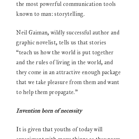
the most powerful communication tools
known to man: storytelling.
Neil Gaiman, wildly successful author and
graphic novelist, tells us that stories
“teach us how the world is put together
and the rules of living in the world, and
they come in an attractive enough package
that we take pleasure from them and want
to help them propagate.”
Invention born of necessity
It is given that youths of today will