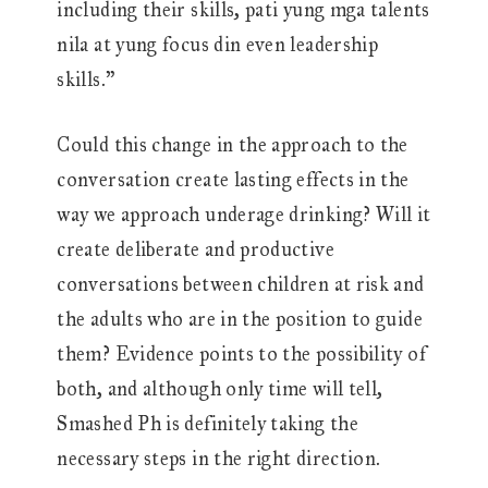
including their skills, pati yung mga talents
nila at yung focus din even leadership
skills.”
Could this change in the approach to the
conversation create lasting effects in the
way we approach underage drinking? Will it
create deliberate and productive
conversations between children at risk and
the adults who are in the position to guide
them? Evidence points to the possibility of
both, and although only time will tell,
Smashed Ph is definitely taking the
necessary steps in the right direction.