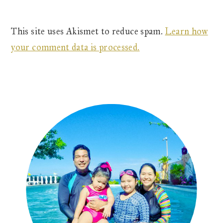
This site uses Akismet to reduce spam.
Learn how
your comment data is processed.
Primary
Sidebar