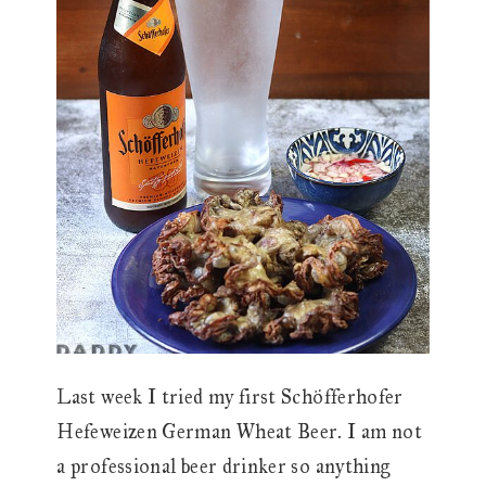
Last week I tried my first Schöfferhofer
Hefeweizen German Wheat Beer. I am not
a professional beer drinker so anything