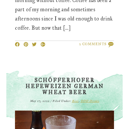
morning without coffee. Coffee has been a
part of my morning and sometimes
afternoons since I was old enough to drink
coffee. But now that […]
2 COMMENTS
SCHÖFFERHOFER
HEFEWEIZEN GERMAN
WHEAT BEER
May 17, 2022
/
Filed Under:
Beer
,
DDD Drinks