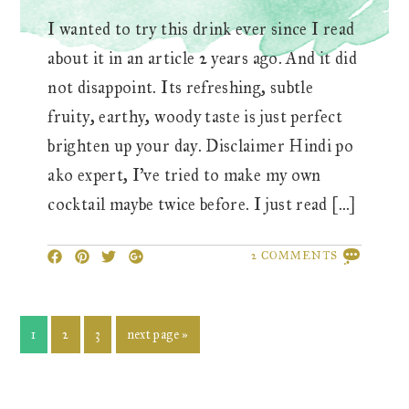
I wanted to try this drink ever since I read
about it in an article 2 years ago. And it did
not disappoint. Its refreshing, subtle
fruity, earthy, woody taste is just perfect
brighten up your day. Disclaimer Hindi po
ako expert, I’ve tried to make my own
cocktail maybe twice before. I just read […]
2 COMMENTS
page
page
page
go
1
2
3
next page »
to