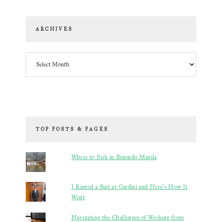
ARCHIVES
Archives
TOP POSTS & PAGES
Where to Park in Binondo Manila
I Rented a Suit at Gardini and Here’s How It
Went
Navigating the Challenges of Working from