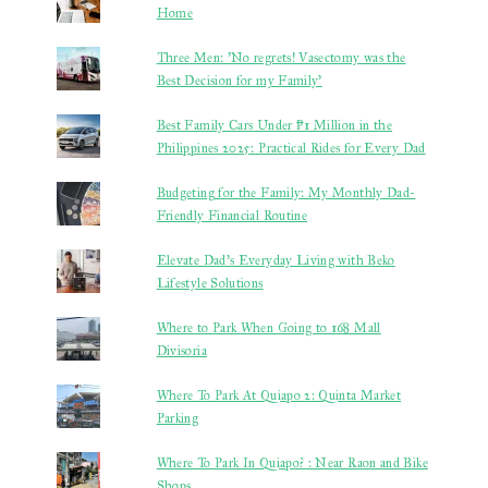
Home
Three Men: 'No regrets! Vasectomy was the
Best Decision for my Family'
Best Family Cars Under ₱1 Million in the
Philippines 2025: Practical Rides for Every Dad
Budgeting for the Family: My Monthly Dad-
Friendly Financial Routine
Elevate Dad’s Everyday Living with Beko
Lifestyle Solutions
Where to Park When Going to 168 Mall
Divisoria
Where To Park At Quiapo 2: Quinta Market
Parking
Where To Park In Quiapo? : Near Raon and Bike
Shops.