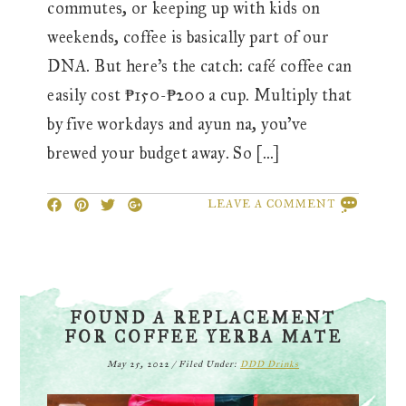
commutes, or keeping up with kids on
weekends, coffee is basically part of our
DNA. But here’s the catch: café coffee can
easily cost ₱150-₱200 a cup. Multiply that
by five workdays and ayun na, you’ve
brewed your budget away. So […]
LEAVE A COMMENT
FOUND A REPLACEMENT
FOR COFFEE YERBA MATE
May 25, 2022
/
Filed Under:
DDD Drinks