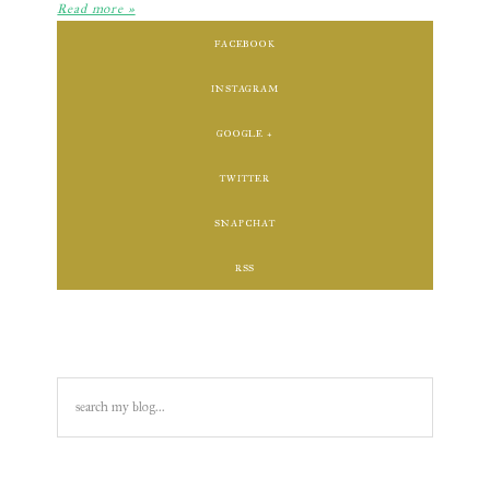
Read more »
FACEBOOK
INSTAGRAM
GOOGLE +
TWITTER
SNAPCHAT
RSS
search
my
blog...