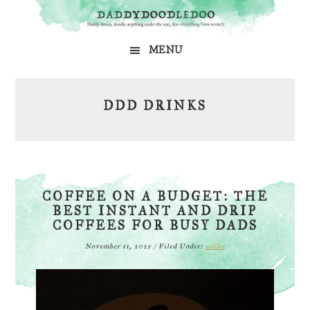
Skip
Skip
Skip
to
to
to
MENU
primary
main
primary
navigation
content
sidebar
DDD DRINKS
COFFEE ON A BUDGET: THE
BEST INSTANT AND DRIP
COFFEES FOR BUSY DADS
November 11, 2025
/
Filed Under:
coffee