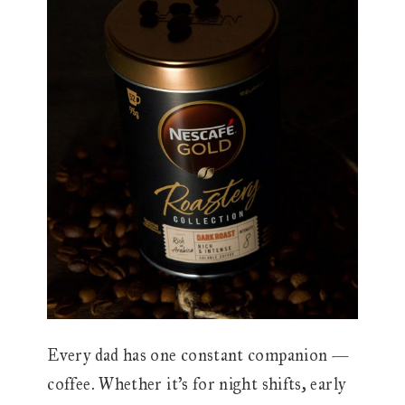
Every dad has one constant companion —
coffee. Whether it’s for night shifts, early