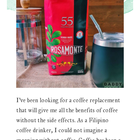
I’ve been looking for a coffee replacement
that will give me all the benefits of coffee
without the side effects. As a Filipino
coffee drinker, I could not imagine a