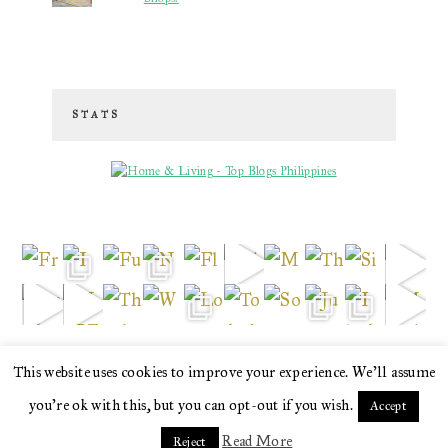
STATS
This website uses cookies to improve your experience. We'll assume
love
you're ok with this, but you can opt-out if you wish.
· copyright © 2026. site brewed with
by
squeesome design studio
·
Accept
Read More
Reject