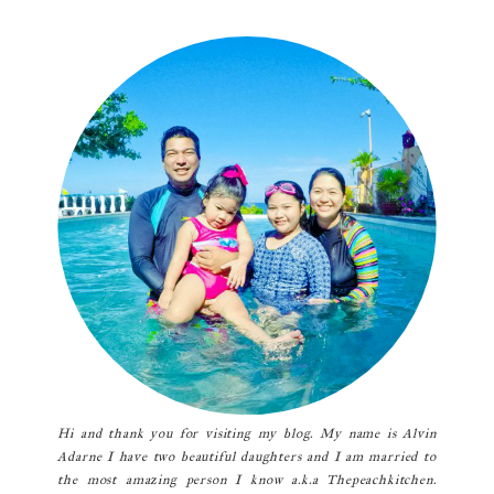
Primary
Sidebar
Hi and thank you for visiting my blog. My name is Alvin
Adarne I have two beautiful daughters and I am married to
the most amazing person I know a.k.a Thepeachkitchen.