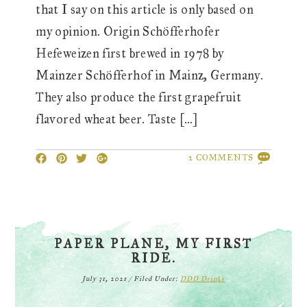
that I say on this article is only based on
my opinion. Origin Schöfferhofer
Hefeweizen first brewed in 1978 by
Mainzer Schöfferhof in Mainz, Germany.
They also produce the first grapefruit
flavored wheat beer. Taste […]
2 COMMENTS
PAPER PLANE, MY FIRST
RIDE.
July 31, 2021
/
Filed Under:
DDD Drinks