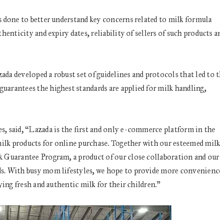
 done to better understand key concerns related to milk formula
enticity and expiry dates, reliability of sellers of such products a
a developed a robust set of guidelines and protocols that led to 
arantees the highest standards are applied for milk handling,
, said, “Lazada is the first and only e-commerce platform in the
milk products for online purchase. Together with our esteemed mil
 Guarantee Program, a product of our close collaboration and our
s. With busy mom lifestyles, we hope to provide more convenienc
ing fresh and authentic milk for their children.”