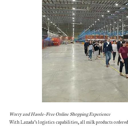
Worry and Hassle-Free Online Shopping Experience
With Lazada’s logistics capabilities, all milk products ordere