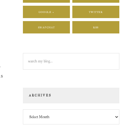
GOOGLE +
TWITTER
SNAPCHAT
RSS
search
e
my
r
blog...
is
ARCHIVES
Archives