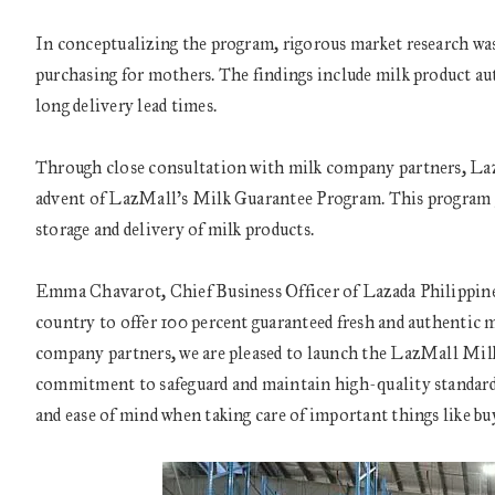
In conceptualizing the program, rigorous market research was
purchasing for mothers. The findings include milk product auth
long delivery lead times.
Through close consultation with milk company partners, Lazad
advent of LazMall’s Milk Guarantee Program. This program gu
storage and delivery of milk products.
Emma Chavarot, Chief Business Officer of Lazada Philippines
country to offer 100 percent guaranteed fresh and authentic 
company partners, we are pleased to launch the LazMall Milk
commitment to safeguard and maintain high-quality standard
and ease of mind when taking care of important things like buy