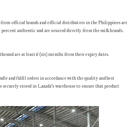
om official brands and official distributors in the Philippines ar
percent authentic and are sourced directly from the milk brands.
bound are at least 6 (six) months from their expiry dates.
le and fulfil orders in accordance with the quality and best
e securely stored in Lazada’s warehouse to ensure that product