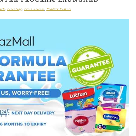
ANTEE PROGRAM LAUNCHED
lth
,
Parenting
,
Press Release
,
Product Feature