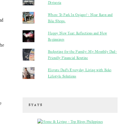
Divisoria
Where To Park In Quiapo? : Near Raon and
nd
Bike Shops.
Happy New Year: Reflections and New
Beginnings
the
Budgeting for the Family: My Monthly Dad-
Friendly Financial Routine
Elevate Dad’s Everyday Living with Beko
Lifestyle Solutions
k
e
STATS