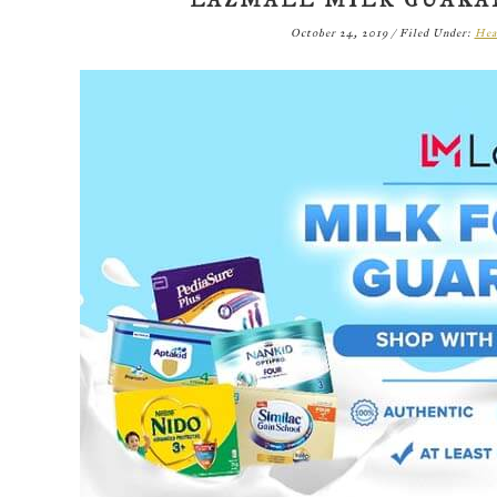
LAZMALL MILK GUAR
October 24, 2019
/
Filed Under:
Hea