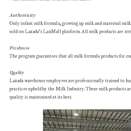
Authenticity
Only infant milk formula, growing up milk and maternal milk fr
sold on Lazada’s LazMall platform. All milk products are 100 
Freshness
The program guarantees that all milk formula products for out
Quality
Lazada warehouse employees are professionally trained to hand
practices upheld by the Milk Industry. These milk products ar
quality is maintained at its best.