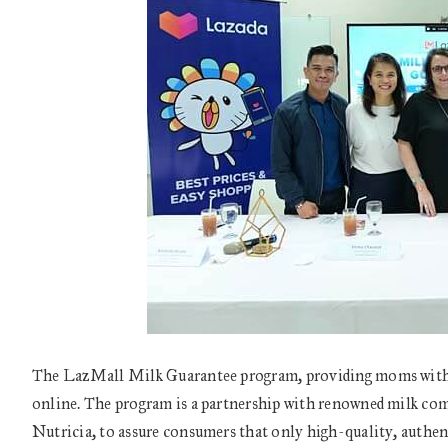
The LazMall Milk Guarantee program, providing moms with t
online. The program is a partnership with renowned milk co
Nutricia, to assure consumers that only high-quality, authen