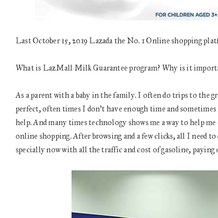
Last October 15, 2019 Lazada the No. 1 Online shopping pl
What is LazMall Milk Guarantee program? Why is it import
As a parent with a baby in the family. I often do trips to the 
perfect, often times I don’t have enough time and sometimes I 
help. And many times technology shows me a way to help me eas
online shopping. After browsing and a few clicks, all I need to 
specially now with all the traffic and cost of gasoline, paying e