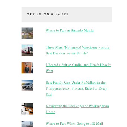
TOP POSTS & PAGES
Where to Park in Binondo Manila
Three Men: 'No regrets! Vasectomy was the
Best Decision for my Family'
I Rented a Suit at Gardini and Here’s How It
Went
Best Family Cars Under ₱1 Million in the
Philippines 2025: Practical Rides for Every
Dad
Navigating the Challenges of Working from
Home
Where to Park When Going to 168 Mall