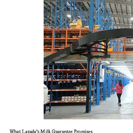
What Lazada’s Milk Guarantee Promises