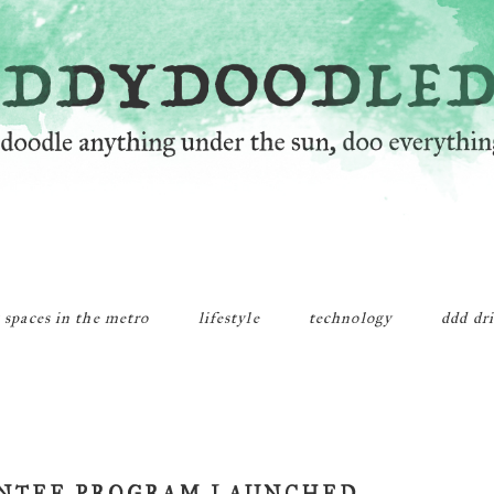
 spaces in the metro
lifestyle
technology
ddd dr