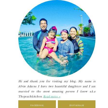
Sidebar
Hi and thank you for visiting my blog. My name is
Alvin Adarne I have two beautiful daughters and I am
married to the most amazing person I know a.k.a
Thepeachkitchen.
Read more »
FACEBOOK
INSTAGRAM