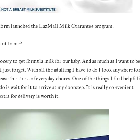
atform launched the LazMall Milk Guarantee program.
ant to me?
grocery to get formula milk for our baby. And as much as I want to b
just forget. With all the adulting I have to do I look anywhere fo
e the stress of everyday chores. One of the things I find helpful 
do is wait for it to arrive at my doorstep. It is really convenient
xtra for delivery is worth it.