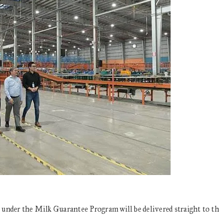
d under the Milk Guarantee Program will be delivered straight to t