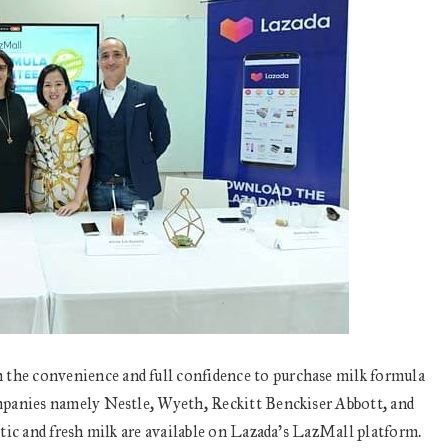
he convenience and full confidence to purchase milk formula
mpanies namely Nestle, Wyeth, Reckitt Benckiser Abbott, and
tic and fresh milk are available on Lazada’s LazMall platform.