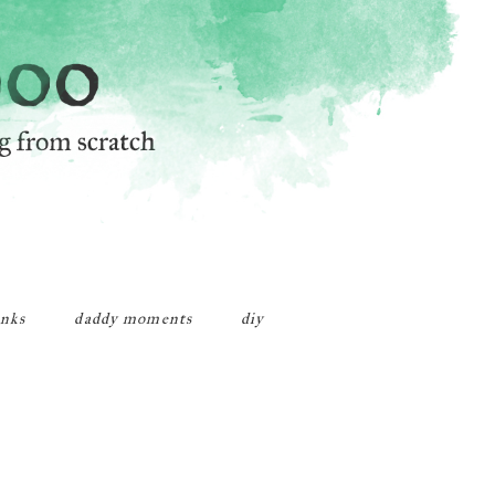
inks
daddy moments
diy
Primary