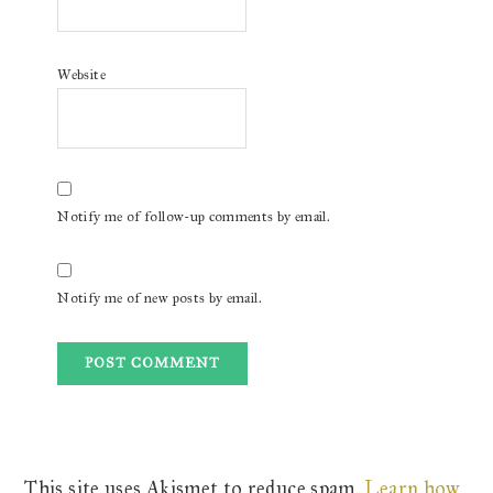
Website
Notify me of follow-up comments by email.
Notify me of new posts by email.
This site uses Akismet to reduce spam.
Learn how