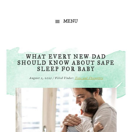
Skip
Skip
Skip
to
to
to
MENU
primary
main
primary
navigation
content
sidebar
WHAT EVERY NEW DAD
SHOULD KNOW ABOUT SAFE
SLEEP FOR BABY
August 5, 2025
/
Filed Under:
Tips and Thoughts