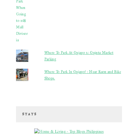
Where To Park At Quiapo 2: Quinta Market
Parking
Where To Park In Quiapo? : Near Raon and Bike
Shops.
STATS