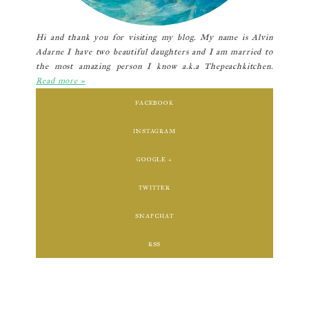
Hi and thank you for visiting my blog. My name is Alvin
Adarne I have two beautiful daughters and I am married to
the most amazing person I know a.k.a Thepeachkitchen.
Read more »
FACEBOOK
INSTAGRAM
GOOGLE +
TWITTER
SNAPCHAT
RSS