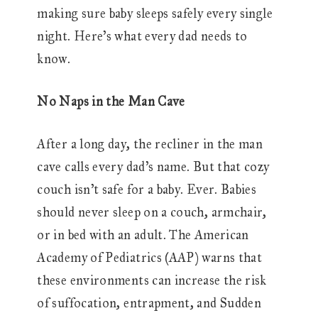
making sure baby sleeps safely every single
night. Here’s what every dad needs to
know.
No Naps in the Man Cave
After a long day, the recliner in the man
cave calls every dad’s name. But that cozy
couch isn’t safe for a baby. Ever. Babies
should never sleep on a couch, armchair,
or in bed with an adult. The American
Academy of Pediatrics (AAP) warns that
these environments can increase the risk
of suffocation, entrapment, and Sudden