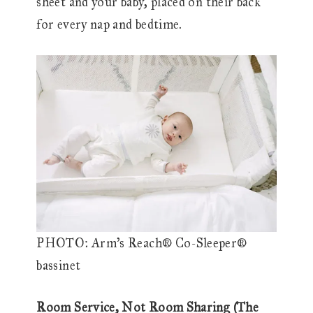
sheet and your baby, placed on their back
for every nap and bedtime.
PHOTO: Arm’s Reach® Co-Sleeper®
bassinet
Room Service, Not Room Sharing (The