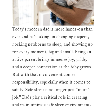
Today’s modern dad is more hands-on than
ever and he’s taking on changing diapers,
rocking newborns to sleep, and showing up
for every moment, big and small. Being an
active parent brings immense joy, pride,
and a deeper connection as the baby grows.
But with that involvement comes
responsibility, especially when it comes to
safety. Safe sleep is no longer just “mom’s
job.” Dads play a critical role in creating
and maintaining a safe sleep environment,