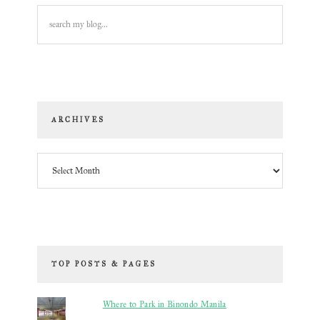
search
my
blog...
ARCHIVES
Archives
TOP POSTS & PAGES
Where to Park in Binondo Manila