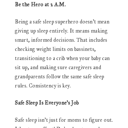
Be the Hero at 2 A.M.
Being a safe sleep superhero doesn’t mean
giving up sleep entirely. It means making
smart, informed decisions. That includes
checking weight limits on bassinets,
transitioning to a crib when your baby can
sit up, and making sure caregivers and
grandparents follow the same safe sleep
rules. Consistency is key.
Safe Sleep Is Everyone’s Job
Safe sleep isn’t just for moms to figure out.