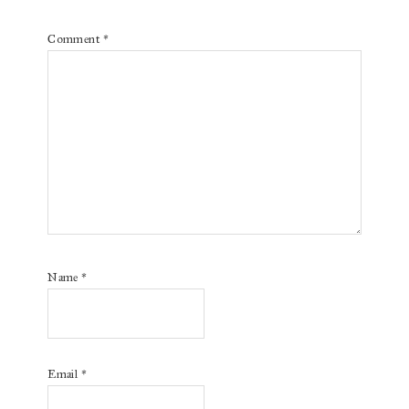
Comment
*
Name
*
Email
*