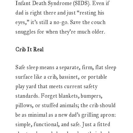
Infant Death Syndrome (SIDS). Even if
dad is right there and just “resting his
eyes,” it’s still a no-go. Save the couch
snuggles for when they’re much older.
Crib It Real
Safe sleep means a separate, firm, flat sleep
surface like a crib, bassinet, or portable
play yard that meets current safety
standards. Forget blankets, bumpers,
pillows, or stuffed animals; the crib should
be as minimal as a new dad’s grilling apron:
simple, functional, and safe. Just a fitted