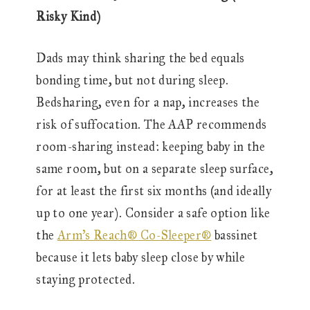
Risky Kind)
Dads may think sharing the bed equals
bonding time, but not during sleep.
Bedsharing, even for a nap, increases the
risk of suffocation. The AAP recommends
room-sharing instead: keeping baby in the
same room, but on a separate sleep surface,
for at least the first six months (and ideally
up to one year). Consider a safe option like
the
Arm’s Reach® Co-Sleeper®
bassinet
because it lets baby sleep close by while
staying protected.