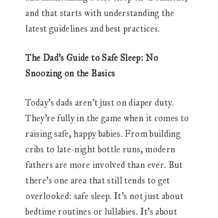
and that starts with understanding the
latest guidelines and best practices.
The Dad’s Guide to Safe Sleep: No
Snoozing on the Basics
Today’s dads aren’t just on diaper duty.
They’re fully in the game when it comes to
raising safe, happy babies. From building
cribs to late-night bottle runs, modern
fathers are more involved than ever. But
there’s one area that still tends to get
overlooked: safe sleep. It’s not just about
bedtime routines or lullabies. It’s about