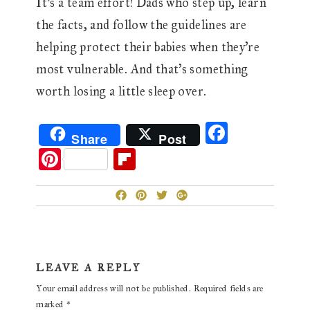
It’s a team effort! Dads who step up, learn
the facts, and follow the guidelines are
helping protect their babies when they’re
most vulnerable. And that’s something
worth losing a little sleep over.
F
Share
Post
ac
Pi
Fl
eb
nt
ip
o
er
b
o
es
oa
k
t
rd
Reader
LEAVE A REPLY
Interactions
Your email address will not be published.
Required fields are
marked
*