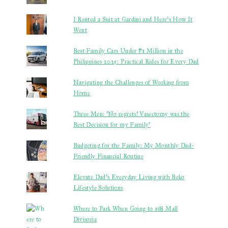
I Rented a Suit at Gardini and Here’s How It
Went
Best Family Cars Under ₱1 Million in the
Philippines 2025: Practical Rides for Every Dad
Navigating the Challenges of Working from
Home
Three Men: 'No regrets! Vasectomy was the
Best Decision for my Family'
Budgeting for the Family: My Monthly Dad-
Friendly Financial Routine
Elevate Dad’s Everyday Living with Beko
Lifestyle Solutions
Where to Park When Going to 168 Mall
Divisoria