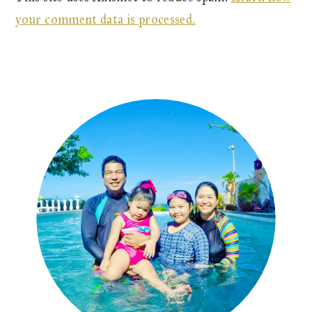
your comment data is processed.
Primary
Sidebar