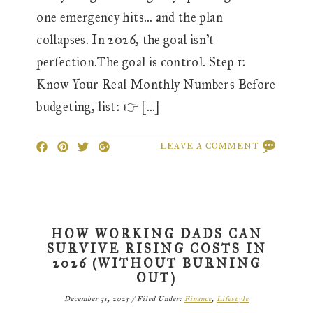
one emergency hits… and the plan
collapses. In 2026, the goal isn’t
perfection.The goal is control. Step 1:
Know Your Real Monthly Numbers Before
budgeting, list: 👉 […]
LEAVE A COMMENT
HOW WORKING DADS CAN
SURVIVE RISING COSTS IN
2026 (WITHOUT BURNING
OUT)
December 31, 2025
/
Filed Under:
Finance
,
Lifestyle