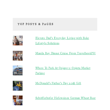
TOP POSTS & PAGES
Elevate Dad’s Everyday Living with Beko
Lifestyle Solutions
Manila Bay Dinner Cruise From TravelbookPH
Where To Park At Quiapo 2: Quinta Market
Parking
McDonald's Father's Day 2018 Gift
Schöfferhofer Hefeweizen German Wheat Beer