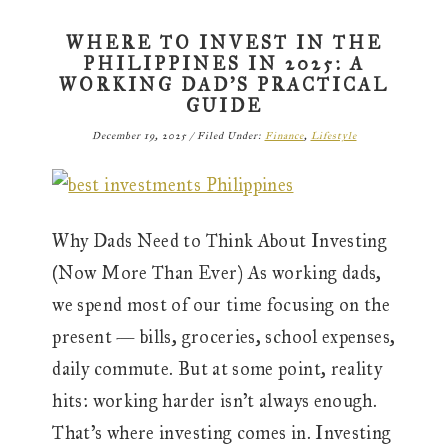
WHERE TO INVEST IN THE
PHILIPPINES IN 2025: A
WORKING DAD’S PRACTICAL
GUIDE
December 19, 2025
/
Filed Under:
Finance
,
Lifestyle
Why Dads Need to Think About Investing
(Now More Than Ever) As working dads,
we spend most of our time focusing on the
present — bills, groceries, school expenses,
daily commute. But at some point, reality
hits: working harder isn’t always enough.
That’s where investing comes in. Investing