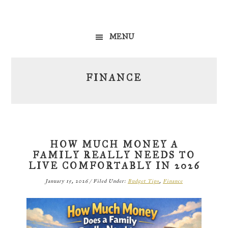
Skip
Skip
Skip
to
to
to
MENU
primary
main
primary
navigation
content
sidebar
FINANCE
HOW MUCH MONEY A
FAMILY REALLY NEEDS TO
LIVE COMFORTABLY IN 2026
January 15, 2026
/
Filed Under:
Budget Tips
,
Finance