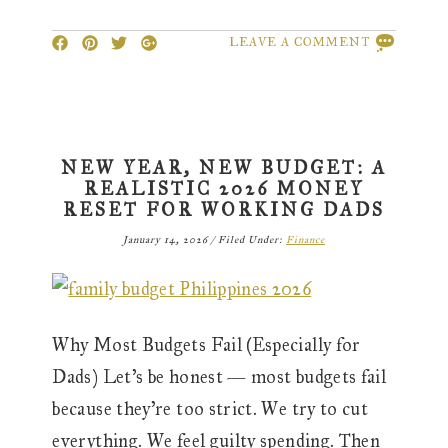
LEAVE A COMMENT
NEW YEAR, NEW BUDGET: A
REALISTIC 2026 MONEY
RESET FOR WORKING DADS
January 14, 2026
/
Filed Under:
Finance
Why Most Budgets Fail (Especially for
Dads) Let’s be honest — most budgets fail
because they’re too strict. We try to cut
everything. We feel guilty spending. Then