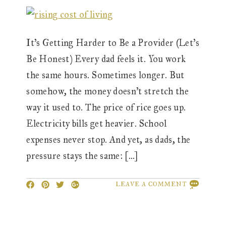
It’s Getting Harder to Be a Provider (Let’s
Be Honest) Every dad feels it. You work
the same hours. Sometimes longer. But
somehow, the money doesn’t stretch the
way it used to. The price of rice goes up.
Electricity bills get heavier. School
expenses never stop. And yet, as dads, the
pressure stays the same: […]
LEAVE A COMMENT