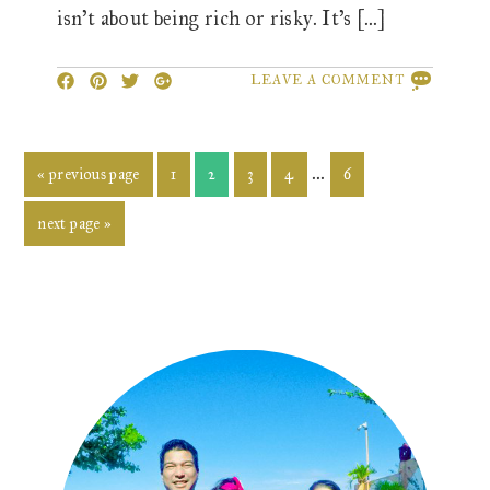
isn’t about being rich or risky. It’s […]
LEAVE A COMMENT
Interim
…
go
page
page
page
page
page
«
previous page
1
2
3
4
6
to
pages
go
next page »
omitted
to
Primary
Sidebar