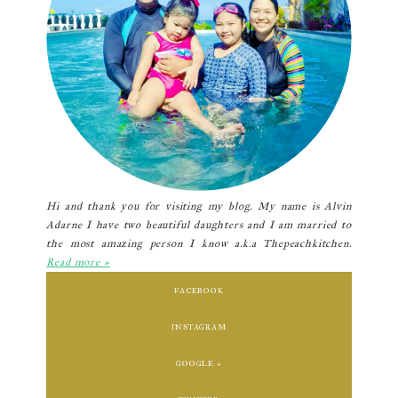
Hi and thank you for visiting my blog. My name is Alvin
Adarne I have two beautiful daughters and I am married to
the most amazing person I know a.k.a Thepeachkitchen.
Read more »
FACEBOOK
INSTAGRAM
GOOGLE +