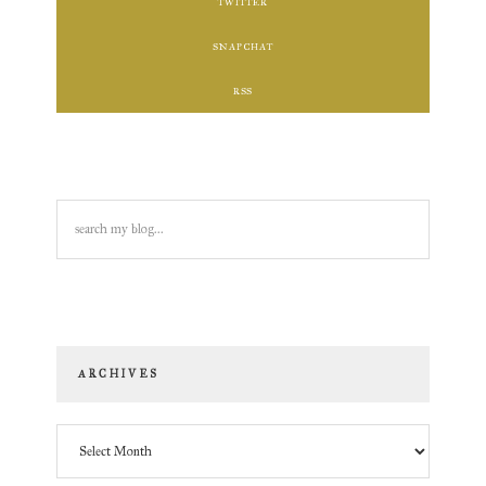
TWITTER
SNAPCHAT
RSS
search
my
blog...
ARCHIVES
Archives