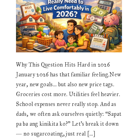
Why This Question Hits Hard in 2026
January 2026 has that familiar feeling.New
year, new goals… but also new price tags.
Groceries cost more. Utilities feel heavier.
School expenses never really stop. And as
dads, we often ask ourselves quietly: “Sapat
pa ba ang kinikita ko?” Let’s break it down
— no sugarcoating, just real […]