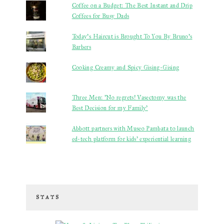
Coffee on a Budget: The Best Instant and Drip
Coffees for Busy Dads
Today's Haircut is Brought To You By Bruno's
Barbers
Cooking Creamy and Spicy Gising-Gising
Three Men: 'No regrets! Vasectomy was the
Best Decision for my Family'
Abbott partners with Museo Pambata to launch
ed-tech platform for kids’ experiential learning
STATS