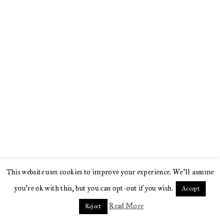
This website uses cookies to improve your experience. We'll assume
you're ok with this, but you can opt-out if you wish.
Accept
Read More
Reject