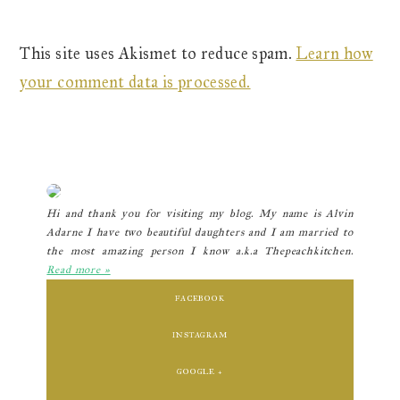
This site uses Akismet to reduce spam.
Learn how
your comment data is processed.
Primary
Sidebar
Hi and thank you for visiting my blog. My name is Alvin
Adarne I have two beautiful daughters and I am married to
the most amazing person I know a.k.a Thepeachkitchen.
Read more »
FACEBOOK
INSTAGRAM
GOOGLE +